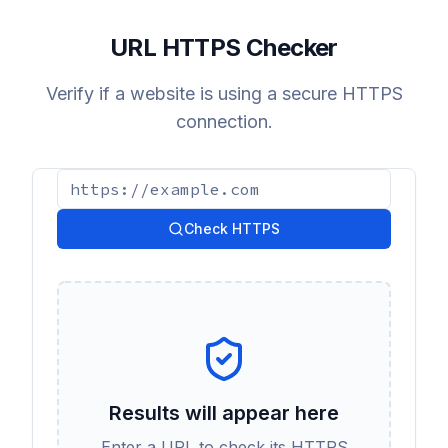
URL HTTPS Checker
Verify if a website is using a secure HTTPS
connection.
Check HTTPS
Results will appear here
Enter a URL to check its HTTPS