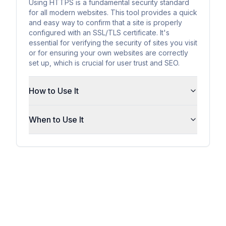
Using HTTPS is a fundamental security standard
for all modern websites. This tool provides a quick
and easy way to confirm that a site is properly
configured with an SSL/TLS certificate. It's
essential for verifying the security of sites you visit
or for ensuring your own websites are correctly
set up, which is crucial for user trust and SEO.
How to Use It
When to Use It