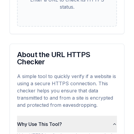
status.
About the URL HTTPS
Checker
A simple tool to quickly verify if a website is
using a secure HTTPS connection. This
checker helps you ensure that data
transmitted to and from a site is encrypted
and protected from eavesdropping.
Why Use This Tool?