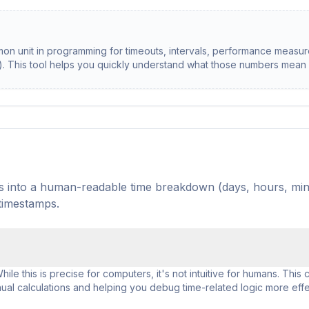
mon unit in programming for timeouts, intervals, performance measu
s). This tool helps you quickly understand what those numbers mean
nds into a human-readable time breakdown (days, hours, min
 timestamps.
le this is precise for computers, it's not intuitive for humans. This c
al calculations and helping you debug time-related logic more effec