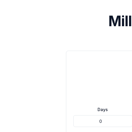
Mil
Days