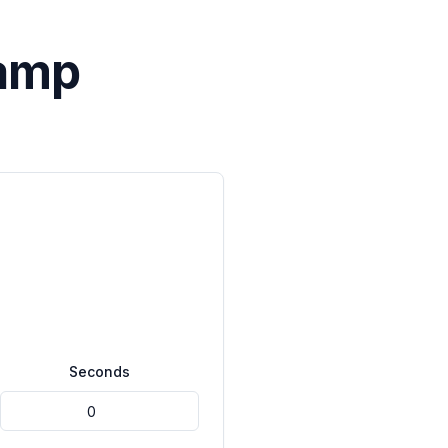
tamp
Seconds