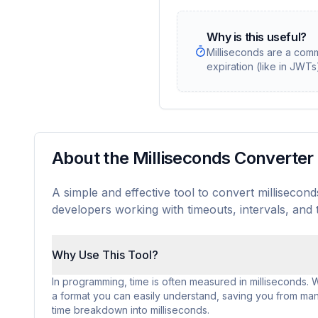
Why is this useful?
Milliseconds are a com
expiration (like in JWT
About the Milliseconds Converter
A simple and effective tool to convert milliseco
developers working with timeouts, intervals, and
Why Use This Tool?
In programming, time is often measured in milliseconds. Whi
a format you can easily understand, saving you from manu
time breakdown into milliseconds.