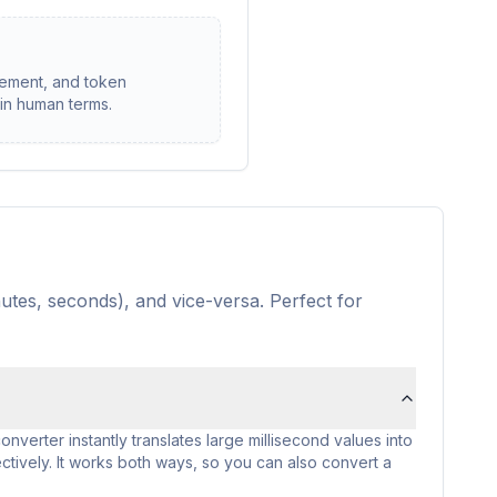
rement, and token
 in human terms.
utes, seconds), and vice-versa. Perfect for
onverter instantly translates large millisecond values into
tively. It works both ways, so you can also convert a