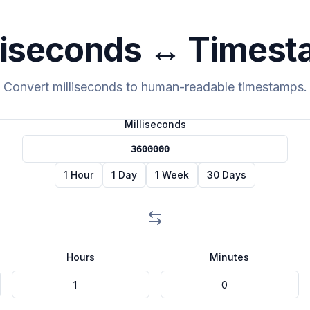
liseconds ↔ Times
Convert milliseconds to human-readable timestamps.
Milliseconds
1 Hour
1 Day
1 Week
30 Days
Hours
Minutes