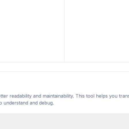
er readability and maintainability. This tool helps you tra
to understand and debug.