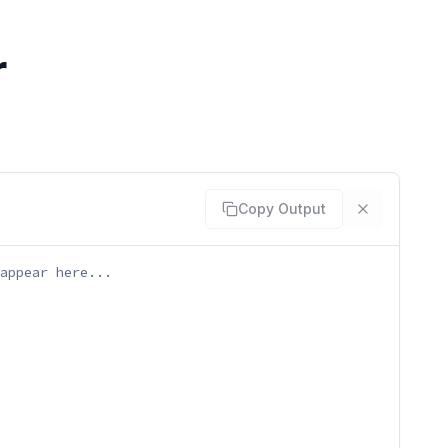
r
Copy Output