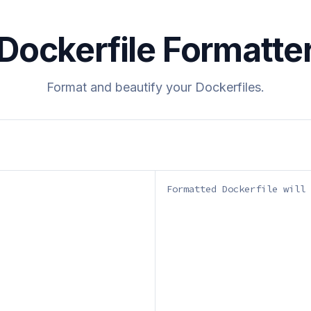
Dockerfile Formatte
Format and beautify your Dockerfiles.