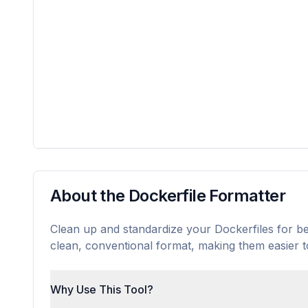
About the Dockerfile Formatter
Clean up and standardize your Dockerfiles for bett
clean, conventional format, making them easier 
Why Use This Tool?