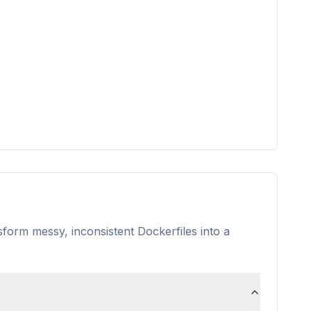
nsform messy, inconsistent Dockerfiles into a