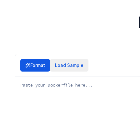
Format
Load Sample