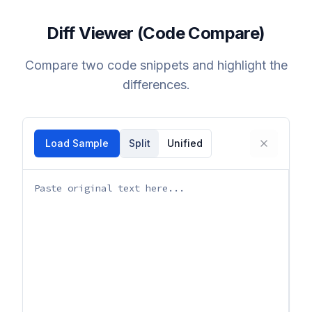
Diff Viewer (Code Compare)
Compare two code snippets and highlight the
differences.
Load Sample
Split
Unified