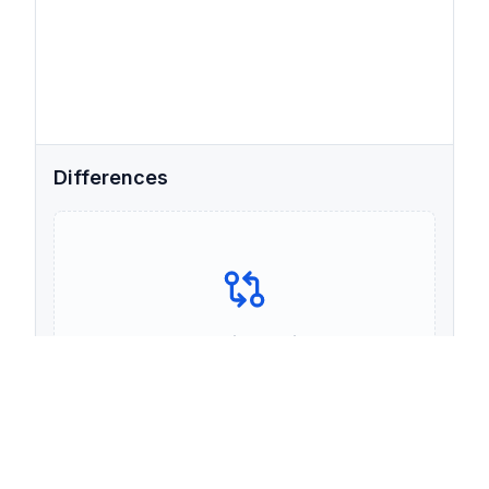
Differences
Your comparison will appear
here
Paste text in both panels above to see the
differences.