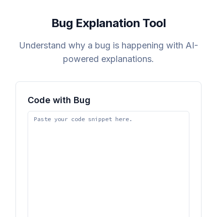
Bug Explanation Tool
Understand why a bug is happening with AI-
powered explanations.
Code with Bug