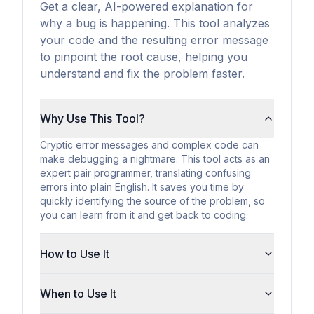
Get a clear, AI-powered explanation for
why a bug is happening. This tool analyzes
your code and the resulting error message
to pinpoint the root cause, helping you
understand and fix the problem faster.
Why Use This Tool?
Cryptic error messages and complex code can
make debugging a nightmare. This tool acts as an
expert pair programmer, translating confusing
errors into plain English. It saves you time by
quickly identifying the source of the problem, so
you can learn from it and get back to coding.
How to Use It
When to Use It