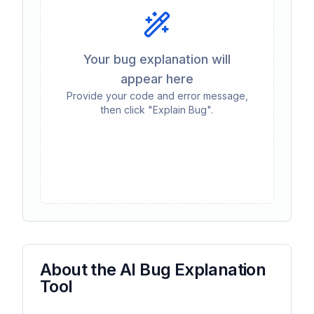
Your bug explanation will
appear here
Provide your code and error message,
then click "Explain Bug".
About the AI Bug Explanation
Tool