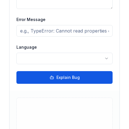
Error Message
Language
Explain Bug