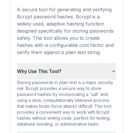
A secure tool for generating and verifying
Bcrypt password hashes. Bcrypt is a
widely-used, adaptive hashing function
designed specifically for storing passwords
safely. This tool allows you to create
hashes with a configurable cost factor and
verify them against a plain text string.
Why Use This Tool?
Storing passwords in plain text is a major security
risk. Bcrypt provides a secure way to store
password hashes by incorporating a 'salt' and
using a slow, computationally intensive process
that makes brute-force attacks difficult. This tool
provides a convenient way to work with Bcrypt
hashes without writing code, perfect for testing,
database seeding, or administrative tasks.