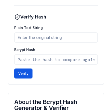
Verify Hash
Plain Text String
Bcrypt Hash
Verify
About the Bcrypt Hash
Generator & Verifier