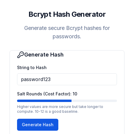
Bcrypt Hash Generator
Generate secure Bcrypt hashes for
passwords.
Generate Hash
String to Hash
Salt Rounds (Cost Factor):
10
Higher values are more secure but take longer to
compute. 10-12 is a good baseline.
Generate Hash