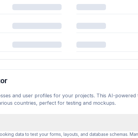
tor
sses and user profiles for your projects. This AI-powered 
rious countries, perfect for testing and mockups.
looking data to test your forms, layouts, and database schemas. Manu