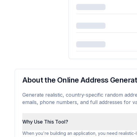
About the Online Address Genera
Generate realistic, country-specific random addre
emails, phone numbers, and full addresses for va
Why Use This Tool?
When you're building an application, you need realistic-