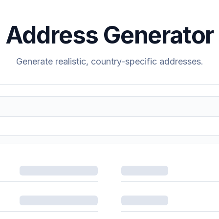
Address Generator
Generate realistic, country-specific addresses.