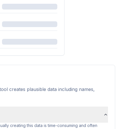
tool creates plausible data including names,
ally creating this data is time-consuming and often