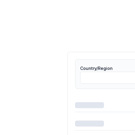
Country/Region